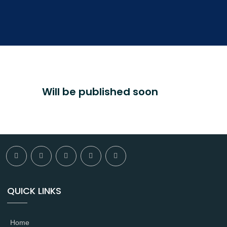
Will be published soon
QUICK LINKS
Home