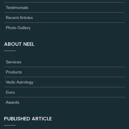
Testimonials
Recent Articles
Photo Gallery
ABOUT NEEL
Services
Products
Vedic Astrology
Guru
Awards
PUBLISHED ARTICLE