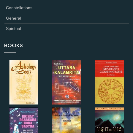
Constellations
General
Spiritual
BOOKS