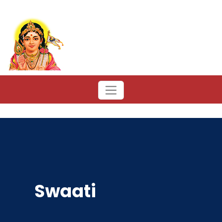
Swaati