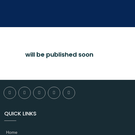
will be published soon
QUICK LINKS
Home