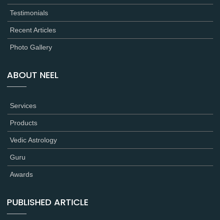
Testimonials
Recent Articles
Photo Gallery
ABOUT NEEL
Services
Products
Vedic Astrology
Guru
Awards
PUBLISHED ARTICLE