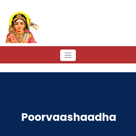
Poorvaashaadha