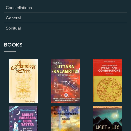
Constellations
General
Spiritual
BOOKS