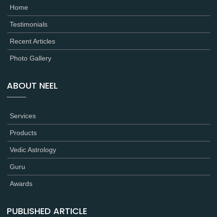
Home
Testimonials
Recent Articles
Photo Gallery
ABOUT NEEL
Services
Products
Vedic Astrology
Guru
Awards
PUBLISHED ARTICLE