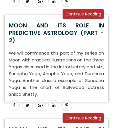
Continue Reading
MOON AND ITS ROLE IN
PREDICTIVE ASTROLOGY (PART -
2)
We will commence this part of my series on
Moon with practical illustrations on the three
Yogas discussed in the introductory part viz.,
Sunapha Yoga, Anapha Yoga, and Durdhura
Yoga. Another classic example of Sunapha
Yoga is the chart of Bollywood actress
Shilpa Shetty.
Continue Reading