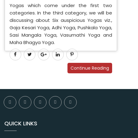
Yogas which come under the first two
categories. In the third category, we will be
discussing about Six auspicious Yogas viz.,
Gaja Kesari Yoga, Adhi Yoga, Pushkala Yoga,
Sasi Mangala Yoga, Vasumathi Yoga and
Maha Bhagya Yoga.
Continue Reading
QUICK LINKS