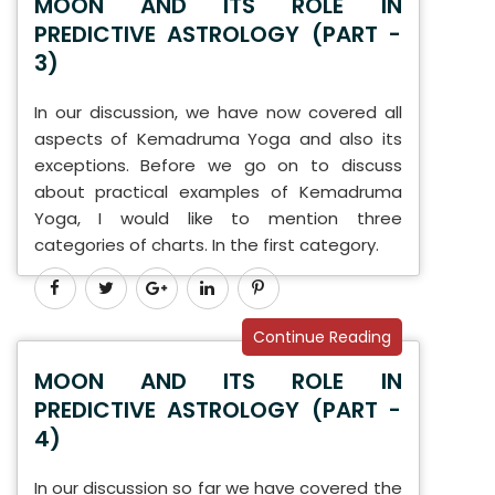
MOON AND ITS ROLE IN
PREDICTIVE ASTROLOGY (PART -
3)
In our discussion, we have now covered all
aspects of Kemadruma Yoga and also its
exceptions. Before we go on to discuss
about practical examples of Kemadruma
Yoga, I would like to mention three
categories of charts. In the first category.
Continue Reading
MOON AND ITS ROLE IN
PREDICTIVE ASTROLOGY (PART -
4)
In our discussion so far we have covered the