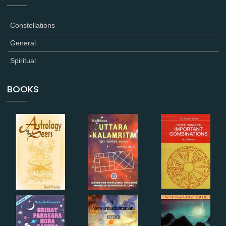
Constellations
General
Spiritual
BOOKS