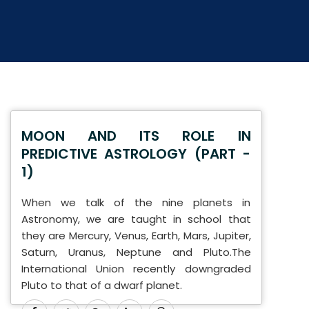
MOON AND ITS ROLE IN
PREDICTIVE ASTROLOGY (PART -
1)
When we talk of the nine planets in
Astronomy, we are taught in school that
they are Mercury, Venus, Earth, Mars, Jupiter,
Saturn, Uranus, Neptune and Pluto.The
International Union recently downgraded
Pluto to that of a dwarf planet.