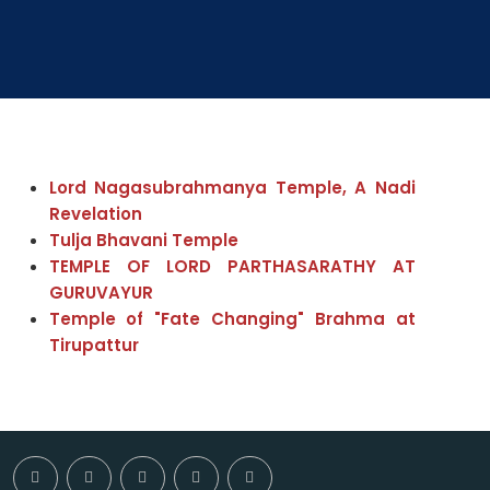
Lord Nagasubrahmanya Temple, A Nadi
Revelation
Tulja Bhavani Temple
TEMPLE OF LORD PARTHASARATHY AT
GURUVAYUR
Temple of "Fate Changing" Brahma at
Tirupattur