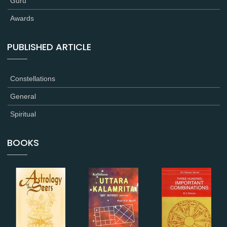
Guru
Awards
PUBLISHED ARTICLE
Constellations
General
Spiritual
BOOKS