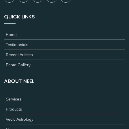
QUICK LINKS
Home
Testimonials
Recent Articles
Photo Gallery
ABOUT NEEL
Services
Products
Vedic Astrology