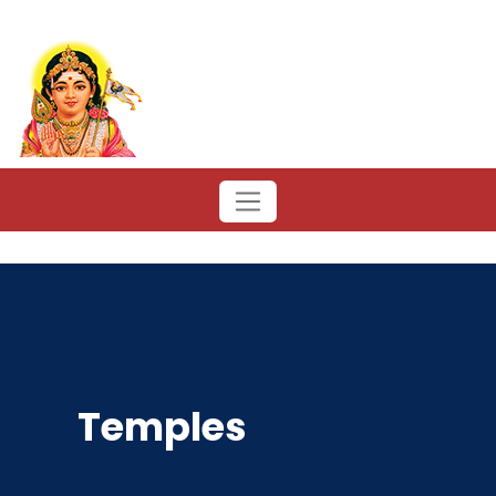
Temples