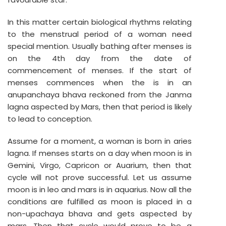
In this matter certain biological rhythms relating
to the menstrual period of a woman need
special mention. Usually bathing after menses is
on the 4th day from the date of
commencement of menses. If the start of
menses commences when the is in an
anupanchaya bhava reckoned from the Janma
lagna aspected by Mars, then that period is likely
to lead to conception.
Assume for a moment, a woman is born in aries
lagna. If menses starts on a day when moon is in
Gemini, Virgo, Capricon or Auarium, then that
cycle will not prove successful. Let us assume
moon is in leo and mars is in aquarius. Now all the
conditions are fulfilled as moon is placed in a
non-upachaya bhava and gets aspected by
mars. Then that cycle would prove to be a