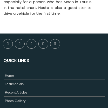
especially for a person who has Moon in Taurus
in the natal chart. Hasta is also a good star to
drive a vehicle for the first time.
QUICK LINKS
Home
Testimonials
Recent Articles
Photo Gallery