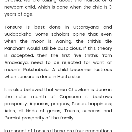
newborn child, which is done when the child is 3
years of age.
Tonsure is best done in Uttarayana and
Suklapaksha. Some scholars opine that even
when the moon is waning, the thithis tile
Pancham would still be auspicious. If this theory
is accepted, then the first five thithis from
Amavasya, need to be rejected for want of
moon’s Pakshabala. A child becomes lustrous
when tonsure is done in Hasta star.
It is also believed that when Chowlam is done in
the solar month of Capricorn it bestows
prosperity; Aquarius, progeny; Pisces, happiness;
Aries, all kinds of grains; Taurus, success and
Gemini, prosperity of the family.
In respect of tonsure these are four precautions