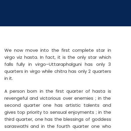
We now move into the first complete star in
virgo viz hasta. In fact, it is the only star which
falls fully in virgo–Uttaraphalguni has only 3
quarters in virgo while chitra has only 2 quarters
in it.
A person born in the first quarter of hasta is
revengeful and victorious over enemies ; in the
second quarter one has artistic talents and
gives top priority to sensual enjoyments ; in the
third quarter, one has the blessings of goddess
saraswathi and in the fourth quarter one who