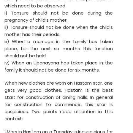
which need to be observed
i) Tonsure should not be done during the
pregnancy of child’s mother.
ii) Tonsure should not be done when the child’s
mother has their periods.
iii) When a marriage in the family has taken
place, for the next six months this function
should not be held.
iv) When an Upanayana has taken place in the
family it should not be done for six months.
When new clothes are worn on Hastam star, one
gets very good clothes. Hastam is the best
start for construction of dining halls. In general
for construction to commence, this star is
auspicious. Two points need attention in this
context:
1.Mars in Hastam on a Tuesday is inauspicious for