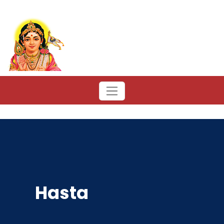
Hasta