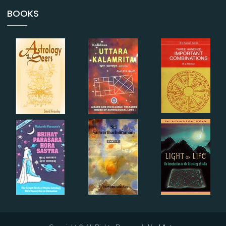
BOOKS