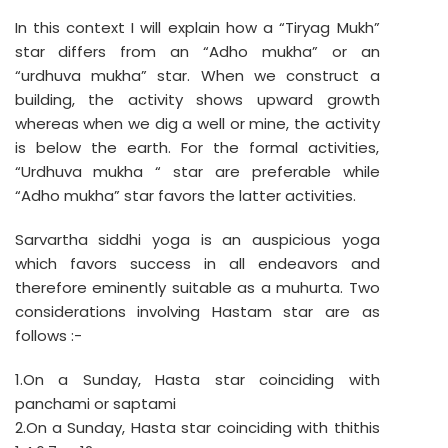
In this context I will explain how a “Tiryag Mukh”
star differs from an “Adho mukha” or an
“urdhuva mukha” star. When we construct a
building, the activity shows upward growth
whereas when we dig a well or mine, the activity
is below the earth. For the formal activities,
“Urdhuva mukha “ star are preferable while
“Adho mukha” star favors the latter activities.
Sarvartha siddhi yoga is an auspicious yoga
which favors success in all endeavors and
therefore eminently suitable as a muhurta. Two
considerations involving Hastam star are as
follows :-
1.On a Sunday, Hasta star coinciding with
panchami or saptami
2.On a Sunday, Hasta star coinciding with thithis