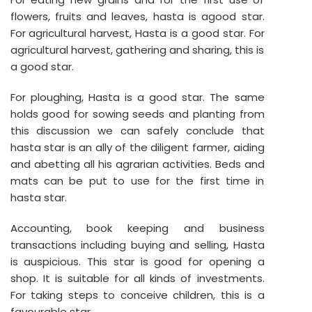
flowers, fruits and leaves, hasta is agood star.
For agricultural harvest, Hasta is a good star. For
agricultural harvest, gathering and sharing, this is
a good star.
For ploughing, Hasta is a good star. The same
holds good for sowing seeds and planting from
this discussion we can safely conclude that
hasta star is an ally of the diligent farmer, aiding
and abetting all his agrarian activities. Beds and
mats can be put to use for the first time in
hasta star.
Accounting, book keeping and business
transactions including buying and selling, Hasta
is auspicious. This star is good for opening a
shop. It is suitable for all kinds of investments.
For taking steps to conceive children, this is a
favourable star.