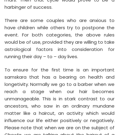
harbinger of success.
There are some couples who are anxious to
have children while others try to postpone the
event. For both categories, the above rules
would be of use, provided they are willing to take
astrological factors into consideration for
running their day – to – day lives.
To ensure for the first time is an important
samskara that has a bearing on health and
longetivity. Normally we go to a barber when we
reach a stage when our hair becomes
unmanageable. This is in stark contrast to our
ancestors, who saw in an ordinary mundane
matter like a haircut, an activity which would
influence our life either positively or negatively.
Please note that when we are on the subject of
Chowla, we are talking about the haircut of a