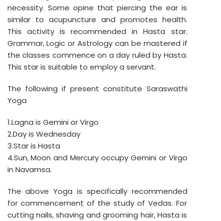
necessity. Some opine that piercing the ear is
similar to acupuncture and promotes health.
This activity is recommended in Hasta star.
Grammar, Logic or Astrology can be mastered if
the classes commence on a day ruled by Hasta.
This star is suitable to employ a servant.
The following if present constitute Saraswathi
Yoga
1.Lagna is Gemini or Virgo
2.Day is Wednesday
3.Star is Hasta
4.Sun, Moon and Mercury occupy Gemini or Virgo
in Navamsa.
The above Yoga is specifically recommended
for commencement of the study of Vedas. For
cutting nails, shaving and grooming hair, Hasta is