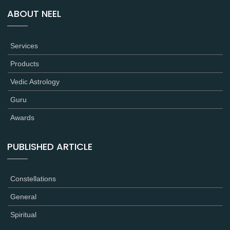
ABOUT NEEL
Services
Products
Vedic Astrology
Guru
Awards
PUBLISHED ARTICLE
Constellations
General
Spiritual