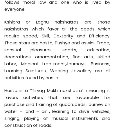
follows moral law and one who is lived by
everyone.
Kshipra or Laghu nakshatras are those
nakshatras which favor all the deeds which
require speed, Skill, Dexterity and Efficiency.
These stars are hasta, Pushya and aswini. Trade,
sensual pleasures, sports, education,
decorations, ornamentation, fine arts, skilled
Labor, Medical treatment,Journeys, Business,
Learning Sciptures, Wearing Jewellery are all
activities found by hasta.
Hasta is a “Tiryag Mukh nakshatra” meaning it
favors activities that are favourable for
purchase and training of quadrupeds, journey on
water – land – air , learning to drive vehicles,
singing, playing of musical instruments and
construction of roads.