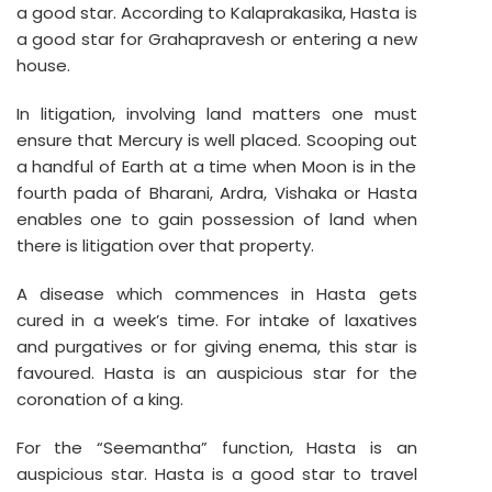
a good star. According to Kalaprakasika, Hasta is
a good star for Grahapravesh or entering a new
house.
In litigation, involving land matters one must
ensure that Mercury is well placed. Scooping out
a handful of Earth at a time when Moon is in the
fourth pada of Bharani, Ardra, Vishaka or Hasta
enables one to gain possession of land when
there is litigation over that property.
A disease which commences in Hasta gets
cured in a week’s time. For intake of laxatives
and purgatives or for giving enema, this star is
favoured. Hasta is an auspicious star for the
coronation of a king.
For the “Seemantha” function, Hasta is an
auspicious star. Hasta is a good star to travel