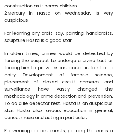
construction as it harms children.
2.Mercury in Hasta on Wednesday is very
auspicious.
For learning any craft, say, painting, handicrafts,
sculpture Hasta is a good star.
In olden times, crimes would be detected by
forcing the suspect to undergo a divine test or
forcing him to prove his innocence in front of a
deity. Development of forensic science,
placement of closed circuit cameras and
surveillance have vastly changed the
methodology in crime detection and prevention.
To do a lie detector test, Hasta is an auspicious
star. Hasta also favours education in general,
dance, music and acting in particular.
For wearing ear ornaments, piercing the ear is a