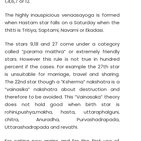
1,4,6,7 or 12.
The highly inauspicious venaasayoga is formed
when Hastam star falls on a Saturday when the
thitti is Tritiya, Saptami, Navami or Ekadasi.
The stars 9,18 and 27 come under a category
called “parama maithra” or extremely friendly
stars. However this rule is not true in hundred
percent if the cases. For example the 27th star
is unsuitable for marriage, travel and sharing.
The 22nd star though a “Ksherma” nakshatra is a
“vainasika” nakshatra about destruction and
therefore to be avoided. This “Vainasaka” theory
does not hold good when birth star is
rohini,pushya,makha, hasta, uttaraphalguni,
chitra, Anuradha, Purvashadrapada,
Uttarashadrapada and revathi.
For eating new grains and for the first use of