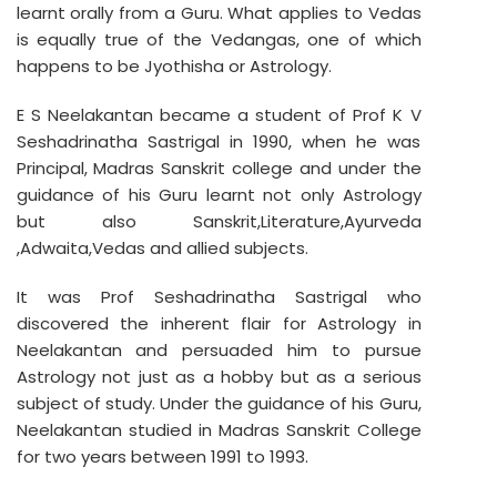
learnt orally from a Guru. What applies to Vedas
is equally true of the Vedangas, one of which
happens to be Jyothisha or Astrology.
E S Neelakantan became a student of Prof K V
Seshadrinatha Sastrigal in 1990, when he was
Principal, Madras Sanskrit college and under the
guidance of his Guru learnt not only Astrology
but also Sanskrit,Literature,Ayurveda
,Adwaita,Vedas and allied subjects.
It was Prof Seshadrinatha Sastrigal who
discovered the inherent flair for Astrology in
Neelakantan and persuaded him to pursue
Astrology not just as a hobby but as a serious
subject of study. Under the guidance of his Guru,
Neelakantan studied in Madras Sanskrit College
for two years between 1991 to 1993.