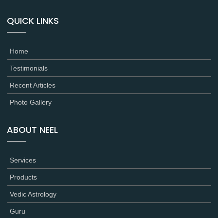
QUICK LINKS
Home
Testimonials
Recent Articles
Photo Gallery
ABOUT NEEL
Services
Products
Vedic Astrology
Guru