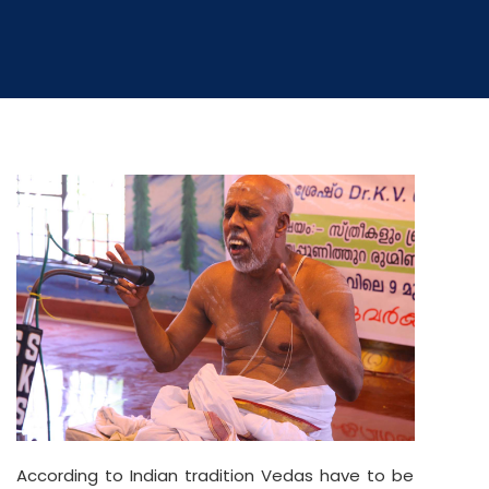
According to Indian tradition Vedas have to be