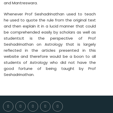
and Mantreswara.
Whenever Prof Seshadrinathan used to teach
he used to quote the rule from the original text
and then explain it in a lucid manner that could
be comprehended easily by scholars as well as
students.It is the perspective of Prof
Seshadrinathan on Astrology that is largely
reflected in the articles presented in this
website and therefore would be a boon to all
students of Astrology who did not have the
good fortune of being taught by Prof
Seshadrinathan.