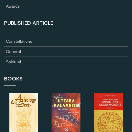
Awards
PUBLISHED ARTICLE
Constellations
General
Spiritual
BOOKS