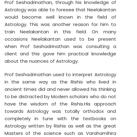
Prof Seshadrinathan, through his knowledge of
Astrology was able to foresee that Neelakantan
would become well known in the field of
Astrology. This was another reason for him to
train Neelakantan in this field. On many
occasions Neelakantan used to be present
when Prof Seshadrinathan was consulting a
client and this gave him practical knowledge
about the nuances of Astrology.
Prof Seshadrinathan used to interpret Astrology
in the same way as the Rishis who lived in
ancient times did and never allowed his thinking
to be distracted by Modern scholars who do not
have the wisdom of the Rishis.His approach
towards Astrology was totally orthodox and
completely in tune with the textbooks on
Astrology written by Rishis as well as the great
Masters of the science such as Varahamihira